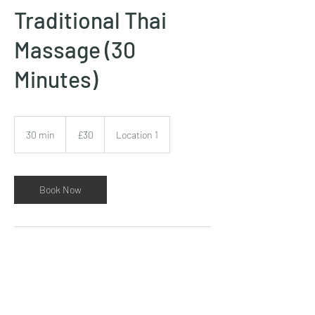
Traditional Thai
Massage (30
Minutes)
30
British
30 min
3
£30
Location 1
pounds
0
m
i
n
Book Now
Contact Details