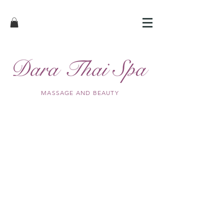
MASSAGE AND BEAUTY