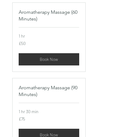
Aromatherapy Massage (60
Minutes)
1 hr
50
£50
British
pounds
Book Now
Aromatherapy Massage (90
Minutes)
1 hr 30 min
75
£75
British
pounds
Book Now