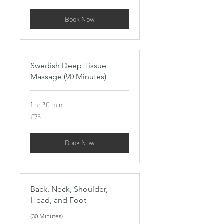
pounds
Book Now
Swedish Deep Tissue
Massage (90 Minutes)
1 hr 30 min
75
£75
British
pounds
Book Now
Back, Neck, Shoulder,
Head, and Foot
(30 Minutes)