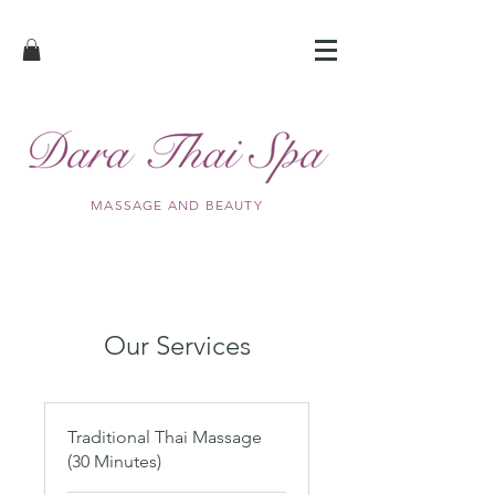
MASSAGE AND BEAUTY
Our Services
Traditional Thai Massage
(30 Minutes)