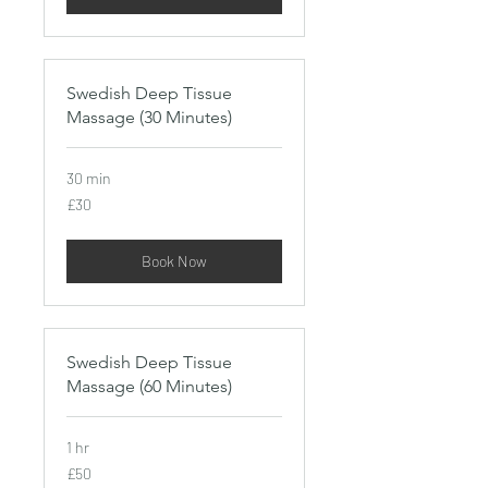
Swedish Deep Tissue
Massage (30 Minutes)
30 min
30
£30
British
pounds
Book Now
Swedish Deep Tissue
Massage (60 Minutes)
1 hr
50
£50
British