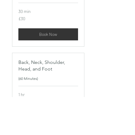
30 min
30
£30
British
pounds
Book Now
Back, Neck, Shoulder,
Head, and Foot
(60 Minutes)
1 hr
50
£50
British
pounds
Book Now