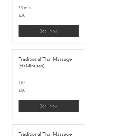
30 min
30
£30
British
pounds
Book Now
Traditional Thai Massage
(60 Minutes)
1 hr
50
£50
British
pounds
Book Now
Traditional Thai Massage