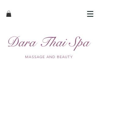
MASSAGE AND BEAUTY