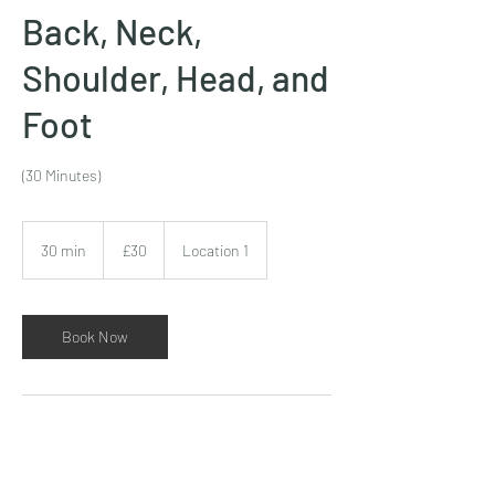
Back, Neck,
Shoulder, Head, and
Foot
(30 Minutes)
30
British
30 min
3
£30
Location 1
pounds
0
m
i
n
Book Now
Contact Details